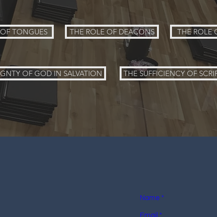
T OF TONGUES
THE ROLE OF DEACONS
THE ROLE 
IGNTY OF GOD IN SALVATION
THE SUFFICIENCY OF SCRI