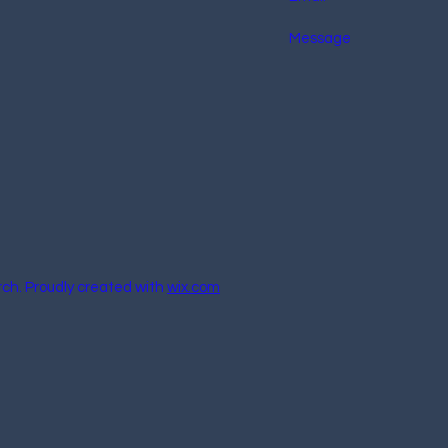
rch. Proudly created with
wix.com