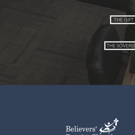
THE GIF
THE SOVERE