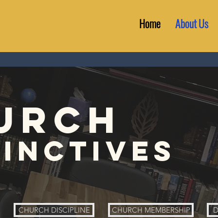
Home
About Us
urch
tinctives
CHURCH DISCIPLINE
CHURCH MEMBERSHIP
D