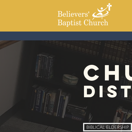
ch
dis
BIBLICAL ELDERSHIP