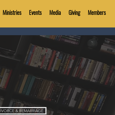
Ministries
Events
Media
Giving
Members
IVORCE & REMARRIAGE