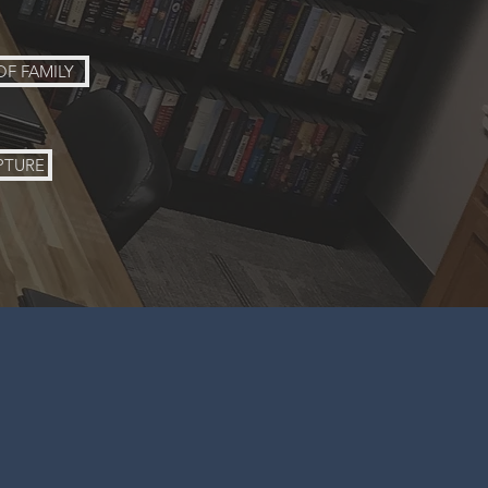
OF FAMILY
PTURE