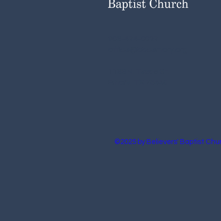
903-474-0027
office@bbcemory.org
1133 N. Texas St.
Emory, TX 75440
©2025 by Believers' Baptist Chu